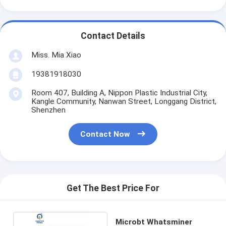
Contact Details
Miss. Mia Xiao
19381918030
Room 407, Building A, Nippon Plastic Industrial City,
Kangle Community, Nanwan Street, Longgang District,
Shenzhen
Contact Now
Get The Best Price For
Microbt Whatsminer