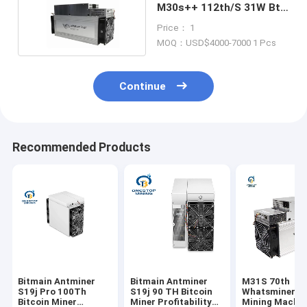
M30s++ 112th/S 31W Btc
Asic Miner
Price： 1
MOQ：USD$4000-7000 1 Pcs
Continue
Recommended Products
Bitmain Antminer
Bitmain Antminer
M31S 70th
S19j Pro 100Th
S19j 90 TH Bitcoin
Whatsminer B
Bitcoin Miner
Miner Profitability
Mining Machin