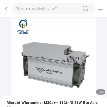
2
/
4
Microbt Whatsminer M30s++ 112th/S 31W Btc Asic