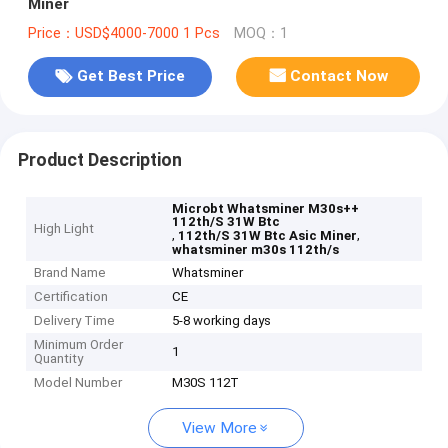
Miner
Price：USD$4000-7000 1 Pcs
MOQ：1
Get Best Price
Contact Now
Product Description
Microbt Whatsminer M30s++
112th/S 31W Btc
High Light
,
,
112th/S 31W Btc Asic Miner
whatsminer m30s 112th/s
Brand Name
Whatsminer
Certification
CE
Delivery Time
5-8 working days
Minimum Order
1
Quantity
Model Number
M30S 112T
View More