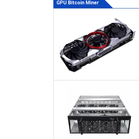
GPU Bitcoin Miner