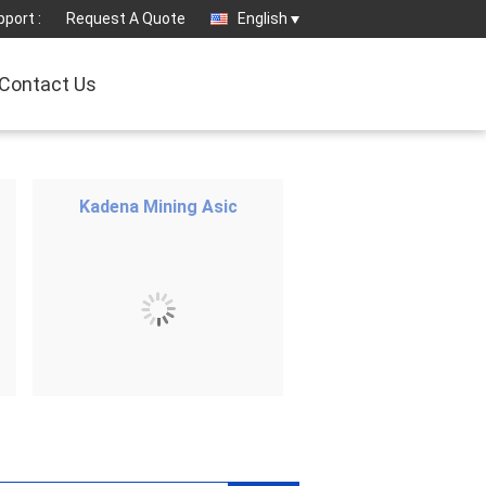
port :
Request A Quote
English
Contact Us
Kadena Mining Asic