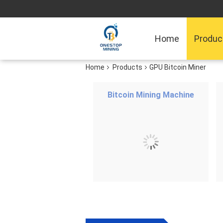
Home
Produc
Home
Products
GPU Bitcoin Miner
Bitcoin Mining Machine