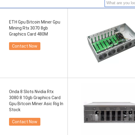
ETH Gpu Bitcoin Miner Gpu
Mining Rtx 3070 8gb
Graphics Card 480M
Contact Now
Onda 8 Slots Nvidia Rtx
3080 8 10gb Graphics Card
Gpu Bitcoin Miner Asic Rig In
Stock
Contact Now