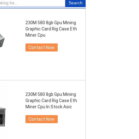
230M 580 8gb Gpu Mining
Graphic Card Rig Case Eth
Miner Cpu
Contact Now
230M 580 8gb Gpu Mining
Graphic Card Rig Case Eth
Miner Cpu In Stock Asic
Contact Now