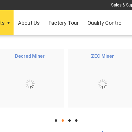
Sales & Sup
ts
About Us
Factory Tour
Quality Control
Decred Miner
ZEC Miner
hd
hd
hd
hd