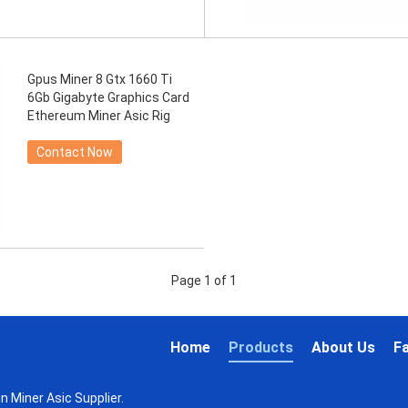
Gpus Miner 8 Gtx 1660 Ti
6Gb Gigabyte Graphics Card
Ethereum Miner Asic Rig
Contact Now
Page 1 of 1
Home
Products
About Us
F
n Miner Asic Supplier.