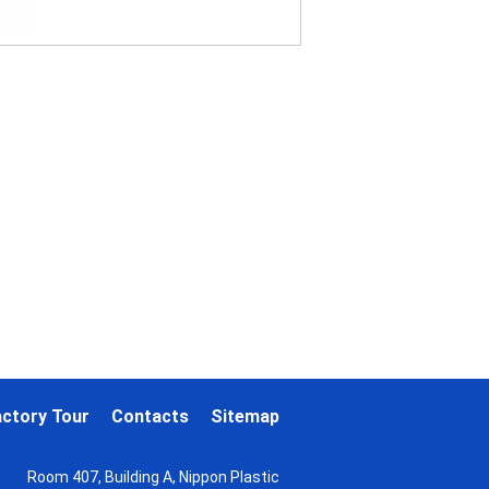
actory Tour
Contacts
Sitemap
Room 407, Building A, Nippon Plastic