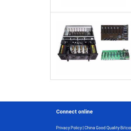
Connect online
Privacy Policy
| China Good Quality Bitcoi