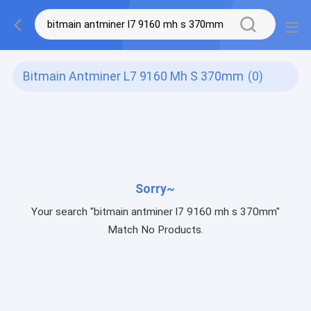
Bitmain Antminer L7 9160 Mh S 370mm
(0)
Sorry~
Your search "bitmain antminer l7 9160 mh s 370mm"
Match No Products.