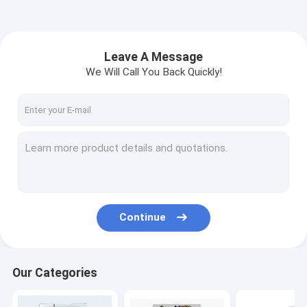
Leave A Message
We Will Call You Back Quickly!
Continue
Our Categories